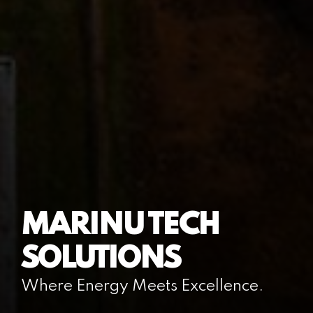
MARINU TECH
SOLUTIONS
Where Energy Meets Excellence.