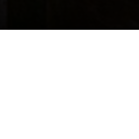
Marinu Tech Solutions
LLP